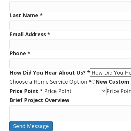
Last Name
*
Email Address
*
Phone
*
How Did You Hear About Us?
*
Choose a Home Service Option
*
New Custom
Price Point
*
Price Poi
Brief Project Overview
Send Message