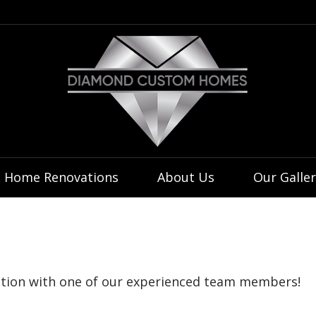
 Home Renovations
About Us
Our Galler
tation with one of our experienced team members!