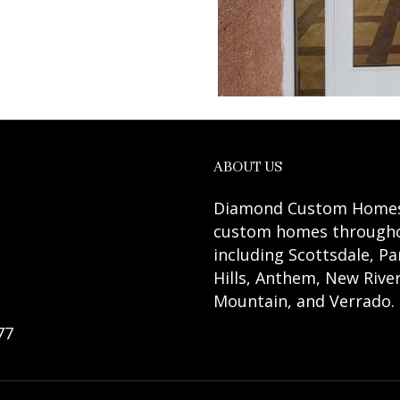
ABOUT US
Diamond Custom Homes A
custom homes throughou
including Scottsdale, Pa
Hills, Anthem, New River
Mountain, and Verrado.
77