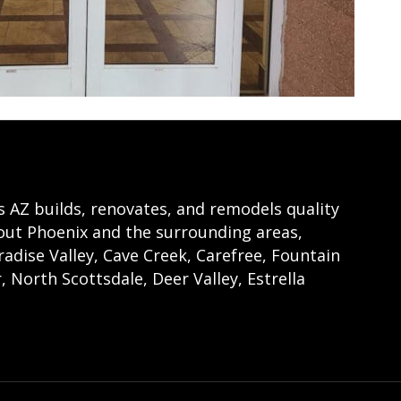
Z builds, renovates, and remodels quality
t Phoenix and the surrounding areas,
radise Valley, Cave Creek, Carefree, Fountain
, North Scottsdale, Deer Valley, Estrella