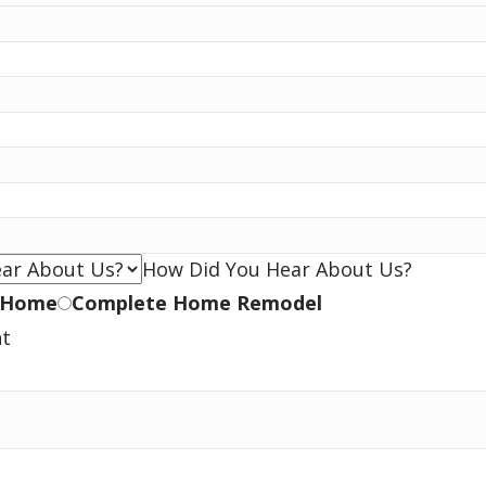
How Did You Hear About Us?
 Home
Complete Home Remodel
nt