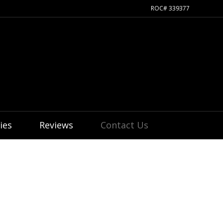
ROC# 339377
ies
Reviews
Contact Us