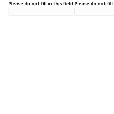
Please do not fill in this field.
Please do not fill 