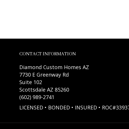
CONTACT INFORMATION
Diamond Custom Homes AZ
7730 E Greenway Rd
Suite 102
Scottsdale AZ 85260
(602) 989-2741
LICENSED • BONDED • INSURED • ROC#3393