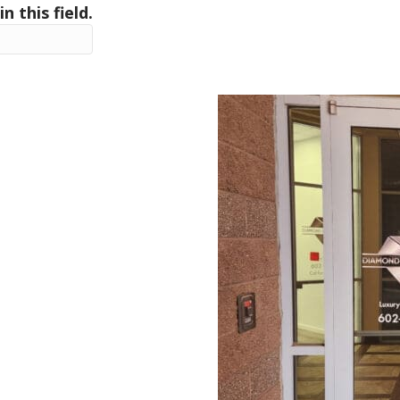
in this field.