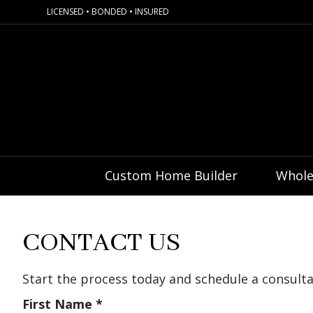
LICENSED • BONDED • INSURED
Custom Home Builder
Whole
CONTACT US
Start the process today and schedule a consul
First Name
*